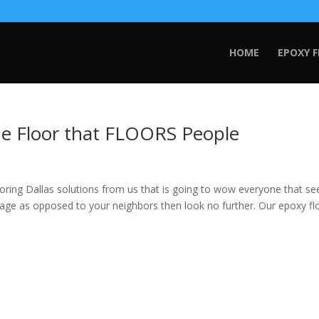
HOME
EPOXY 
he Floor that FLOORS People
ng Dallas solutions from us that is going to wow everyone that sees 
age as opposed to your neighbors then look no further. Our epoxy fl