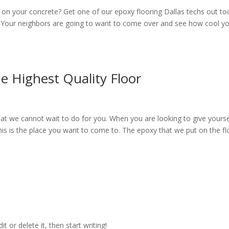
 on your concrete? Get one of our epoxy flooring Dallas techs out to
. Your neighbors are going to want to come over and see how cool y
e Highest Quality Floor
hat we cannot wait to do for you. When you are looking to give yourse
 this is the place you want to come to. The epoxy that we put on the fl
t or delete it, then start writing!