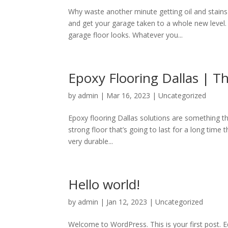
Why waste another minute getting oil and stains
and get your garage taken to a whole new level
garage floor looks. Whatever you...
Epoxy Flooring Dallas | Th
by
admin
|
Mar 16, 2023
|
Uncategorized
Epoxy flooring Dallas solutions are something t
strong floor that’s going to last for a long time
very durable...
Hello world!
by
admin
|
Jan 12, 2023
|
Uncategorized
Welcome to WordPress. This is your first post. Edi