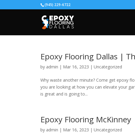
(945) 229-6722
Epoxy Flooring Dallas | T
by
admin
|
Mar 16, 2023
|
Uncategorized
Why waste another minute? Come get epoxy floori
you are looking at how you can elevate your gar
is great and is going to...
Epoxy Flooring McKinney
by
admin
|
Mar 16, 2023
|
Uncategorized