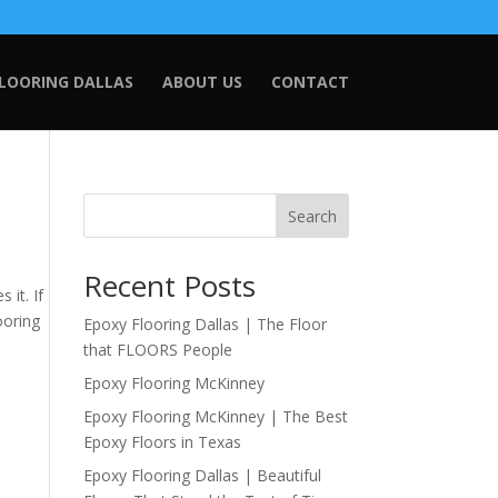
FLOORING DALLAS
ABOUT US
CONTACT
Search
Recent Posts
it. If
ooring
Epoxy Flooring Dallas | The Floor
that FLOORS People
Epoxy Flooring McKinney
Epoxy Flooring McKinney | The Best
Epoxy Floors in Texas
Epoxy Flooring Dallas | Beautiful