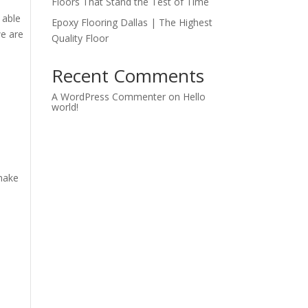
Floors That Stand the Test of Time
 able
Epoxy Flooring Dallas | The Highest
we are
Quality Floor
Recent Comments
A WordPress Commenter
on
Hello
world!
 make