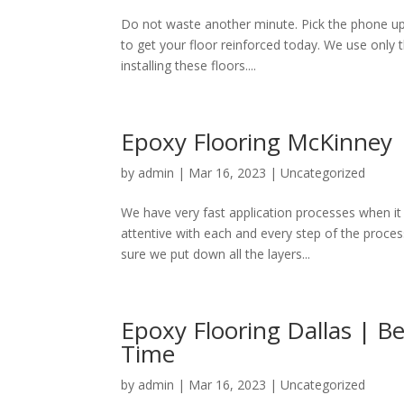
Do not waste another minute. Pick the phone up
to get your floor reinforced today. We use only 
installing these floors....
Epoxy Flooring McKinney |
by
admin
|
Mar 16, 2023
|
Uncategorized
We have very fast application processes when i
attentive with each and every step of the process
sure we put down all the layers...
Epoxy Flooring Dallas | Be
Time
by
admin
|
Mar 16, 2023
|
Uncategorized