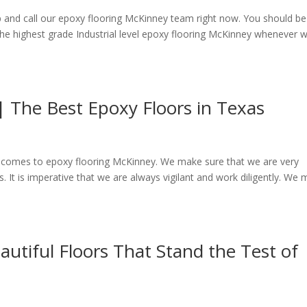
 and call our epoxy flooring McKinney team right now. You should be
the highest grade Industrial level epoxy flooring McKinney whenever 
 The Best Epoxy Floors in Texas
t comes to epoxy flooring McKinney. We make sure that we are very
. It is imperative that we are always vigilant and work diligently. We
autiful Floors That Stand the Test of