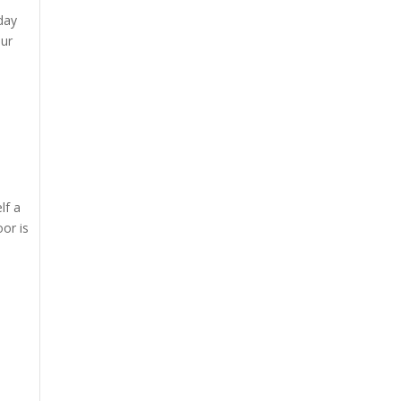
day
our
lf a
oor is