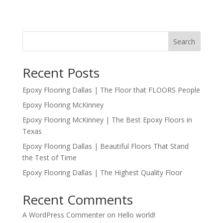
Search
Recent Posts
Epoxy Flooring Dallas | The Floor that FLOORS People
Epoxy Flooring McKinney
Epoxy Flooring McKinney | The Best Epoxy Floors in
Texas
Epoxy Flooring Dallas | Beautiful Floors That Stand
the Test of Time
Epoxy Flooring Dallas | The Highest Quality Floor
Recent Comments
A WordPress Commenter
on
Hello world!