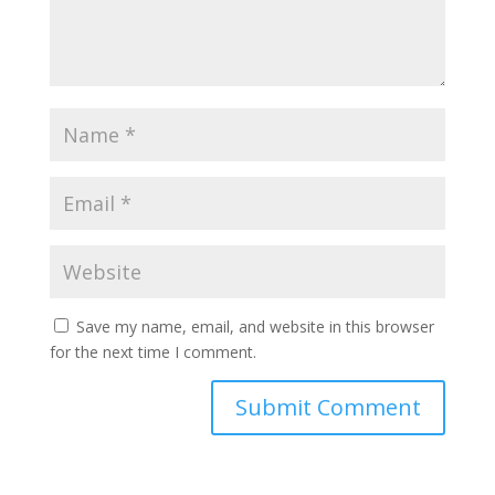
Save my name, email, and website in this browser
for the next time I comment.