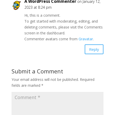
A WordPress Commenter
on January 12,
2023 at 8:24 pm
Hi, this is a comment.
To get started with moderating, editing, and
deleting comments, please visit the Comments
screen in the dashboard.
Commenter avatars come from
Gravatar
.
Reply
Submit a Comment
Your email address will not be published.
Required
fields are marked
*