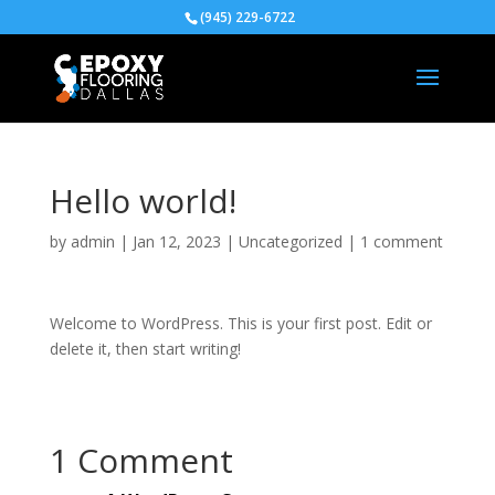
(945) 229-6722
Hello world!
by
admin
|
Jan 12, 2023
|
Uncategorized
|
1 comment
Welcome to WordPress. This is your first post. Edit or
delete it, then start writing!
1 Comment