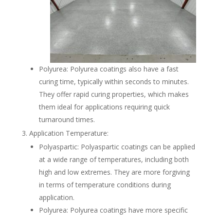
Polyurea: Polyurea coatings also have a fast
curing time, typically within seconds to minutes.
They offer rapid curing properties, which makes
them ideal for applications requiring quick
turnaround times.
Application Temperature:
Polyaspartic: Polyaspartic coatings can be applied
at a wide range of temperatures, including both
high and low extremes. They are more forgiving
in terms of temperature conditions during
application.
Polyurea: Polyurea coatings have more specific