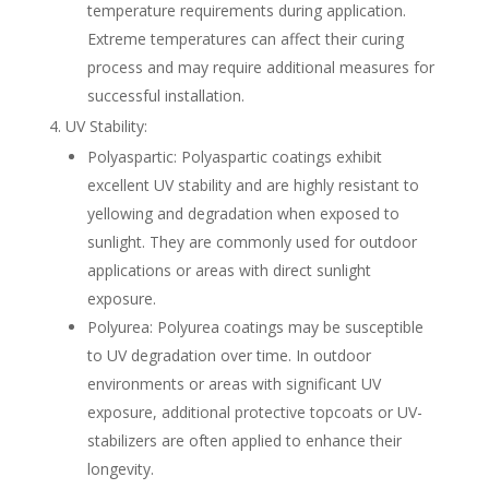
temperature requirements during application.
Extreme temperatures can affect their curing
process and may require additional measures for
successful installation.
UV Stability:
Polyaspartic: Polyaspartic coatings exhibit
excellent UV stability and are highly resistant to
yellowing and degradation when exposed to
sunlight. They are commonly used for outdoor
applications or areas with direct sunlight
exposure.
Polyurea: Polyurea coatings may be susceptible
to UV degradation over time. In outdoor
environments or areas with significant UV
exposure, additional protective topcoats or UV-
stabilizers are often applied to enhance their
longevity.