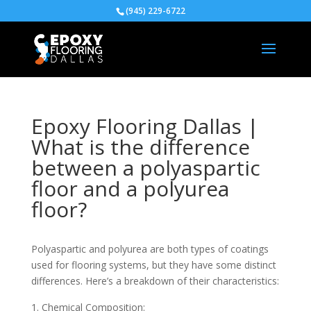
(945) 229-6722
Epoxy Flooring Dallas |
What is the difference
between a polyaspartic
floor and a polyurea
floor?
Polyaspartic and polyurea are both types of coatings
used for flooring systems, but they have some distinct
differences. Here’s a breakdown of their characteristics:
Chemical Composition: