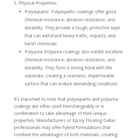
Physical Properties:
Polyaspartic: Polyaspartic coatings offer good
chemical resistance, abrasion resistance, and
durability. They provide a tough, protective layer
that can withstand heavy traffic, impacts, and
harsh chemicals.
Polyurea: Polyurea coatings also exhibit excellent
chemical resistance, abrasion resistance, and
durability. They form a strong bond with the
substrate, creating a seamless, impermeable
surface that can endure demanding conditions.
It’s important to note that polyaspartic and polyurea
coatings are often used interchangeably or in
combination to take advantage of their unique
properties. Manufacturers or Epoxy Flooring Dallas
professionals may offer hybrid formulations that
combine the advantages of both materials, creating