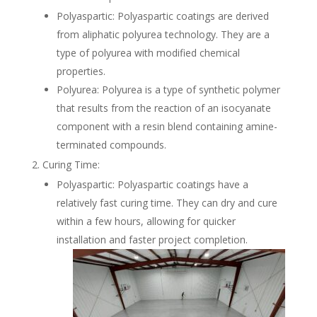
Polyaspartic: Polyaspartic coatings are derived
from aliphatic polyurea technology. They are a
type of polyurea with modified chemical
properties.
Polyurea: Polyurea is a type of synthetic polymer
that results from the reaction of an isocyanate
component with a resin blend containing amine-
terminated compounds.
Curing Time:
Polyaspartic: Polyaspartic coatings have a
relatively fast curing time. They can dry and cure
within a few hours, allowing for quicker
installation and faster project completion.