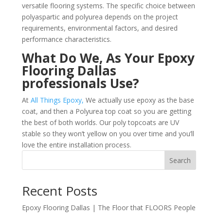
versatile flooring systems. The specific choice between
polyaspartic and polyurea depends on the project
requirements, environmental factors, and desired
performance characteristics.
What Do We, As Your Epoxy
Flooring Dallas
professionals Use?
At
All Things Epoxy,
We actually use epoxy as the base
coat, and then a Polyurea top coat so you are getting
the best of both worlds. Our poly topcoats are UV
stable so they won’t yellow on you over time and you’ll
love the entire installation process.
Search
Recent Posts
Epoxy Flooring Dallas | The Floor that FLOORS People