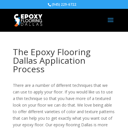
(945) 229-6722
The Epoxy Flooring
Dallas Application
Process
There are a number of different techniques that we
can use to apply your floor. If you would like us to use
a thin technique so that you have more of a textured
look on your floor we can do that. We love being able
to offer different varieties of color and texture patterns
that can help you to get exactly what you want out of
your epoxy floor. Our epoxy flooring Dallas is more