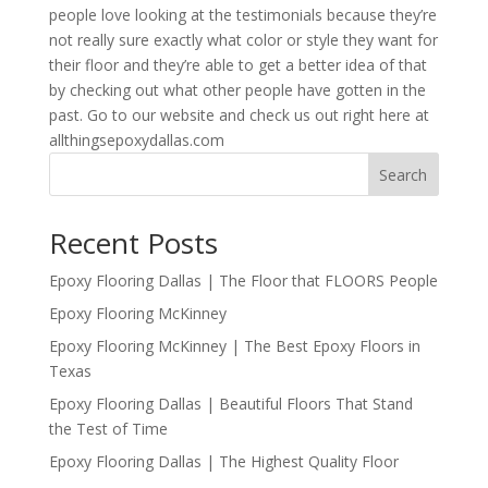
people love looking at the testimonials because they’re
not really sure exactly what color or style they want for
their floor and they’re able to get a better idea of that
by checking out what other people have gotten in the
past. Go to our website and check us out right here at
allthingsepoxydallas.com
Search
Recent Posts
Epoxy Flooring Dallas | The Floor that FLOORS People
Epoxy Flooring McKinney
Epoxy Flooring McKinney | The Best Epoxy Floors in
Texas
Epoxy Flooring Dallas | Beautiful Floors That Stand
the Test of Time
Epoxy Flooring Dallas | The Highest Quality Floor