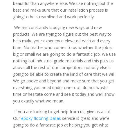
beautiful than anywhere else. We use nothing but the
best and make sure that our installation process is
going to be streamlined and work perfectly.
We are constantly studying new ways and new
products. We are trying to figure out the best way to
help make your experience elevated each and every
time. No matter who comes to us whether the job is
big or small we are going to do a fantastic job. We use
nothing but industrial grade materials and this puts us
above all the rest of our competitors. nobody else is
going to be able to create the kind of care that we will.
We go above and beyond and make sure that you get
everything you need under one roof. do not waste
time or hesitate come and see it today and we’ll show
you exactly what we mean.
If you are looking to get help from us, give us a call.
Our
epoxy flooring Dallas
service is great and we’re
going to do a fantastic job at helping you get what