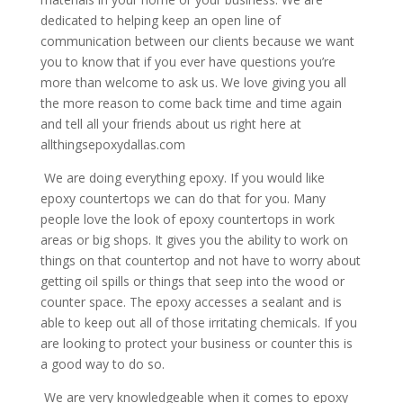
dedicated to helping keep an open line of
communication between our clients because we want
you to know that if you ever have questions you’re
more than welcome to ask us. We love giving you all
the more reason to come back time and time again
and tell all your friends about us right here at
allthingsepoxydallas.com
We are doing everything epoxy. If you would like
epoxy countertops we can do that for you. Many
people love the look of epoxy countertops in work
areas or big shops. It gives you the ability to work on
things on that countertop and not have to worry about
getting oil spills or things that seep into the wood or
counter space. The epoxy accesses a sealant and is
able to keep out all of those irritating chemicals. If you
are looking to protect your business or counter this is
a good way to do so.
We are very knowledgeable when it comes to epoxy