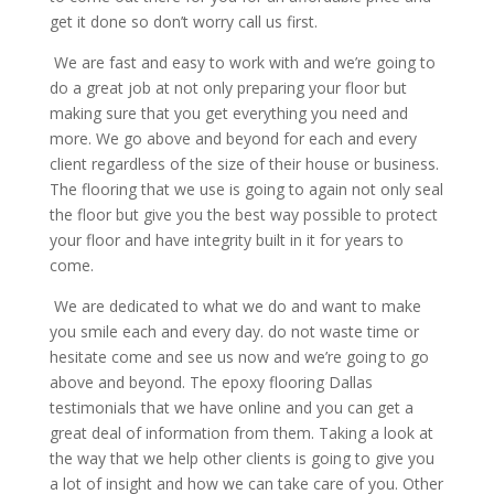
get it done so don’t worry call us first.
We are fast and easy to work with and we’re going to
do a great job at not only preparing your floor but
making sure that you get everything you need and
more. We go above and beyond for each and every
client regardless of the size of their house or business.
The flooring that we use is going to again not only seal
the floor but give you the best way possible to protect
your floor and have integrity built in it for years to
come.
We are dedicated to what we do and want to make
you smile each and every day. do not waste time or
hesitate come and see us now and we’re going to go
above and beyond. The epoxy flooring Dallas
testimonials that we have online and you can get a
great deal of information from them. Taking a look at
the way that we help other clients is going to give you
a lot of insight and how we can take care of you. Other