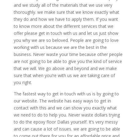
and we study all of the materials that we use very
thoroughly. we make sure that we know exactly what
they do and how we have to apply them. If you want
to know more about the different services that we
offer please get in touch with us and let us just show
you why we are so beloved. People are going to love
working with us because we are the best in the
business. Never waste your time because other people
are not going to be able to give you the kind of service
that we will. We go above and beyond and we make
sure that when you’re with us we are taking care of
you right.
The fastest way to get in touch with us is by going to
our website. The website has easy ways to get in
contact with this and we can show you exactly what
we need to do to help you. Never waste dollars trying
to do the epoxy floor Dallas yourself. It’s very messy
and can cause a lot of issues. we are going to be able
to come out there for you for an affordable price and