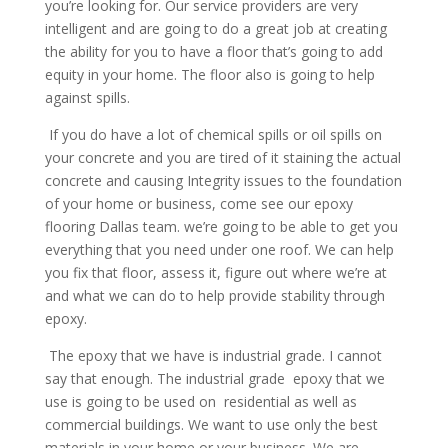
you’re looking for. Our service providers are very
intelligent and are going to do a great job at creating
the ability for you to have a floor that’s going to add
equity in your home. The floor also is going to help
against spills.
If you do have a lot of chemical spills or oil spills on
your concrete and you are tired of it staining the actual
concrete and causing Integrity issues to the foundation
of your home or business, come see our epoxy
flooring Dallas team. we’re going to be able to get you
everything that you need under one roof. We can help
you fix that floor, assess it, figure out where we’re at
and what we can do to help provide stability through
epoxy.
The epoxy that we have is industrial grade. I cannot
say that enough. The industrial grade epoxy that we
use is going to be used on residential as well as
commercial buildings. We want to use only the best
materials in your home or your business. We are